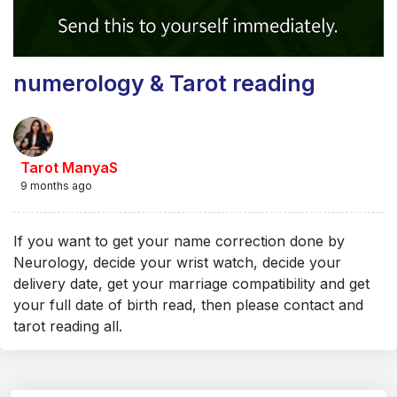
numerology & Tarot reading
Tarot ManyaS
9 months ago
If you want to get your name correction done by
Neurology, decide your wrist watch, decide your
delivery date, get your marriage compatibility and get
your full date of birth read, then please contact and
tarot reading all.