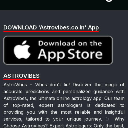
DOWNLOAD 'Astrovibes.co.in' App
ASTROVIBES
AstroVibes – Vibes don't lie! Discover the magic of
accurate predictions and personalized guidance with
AstroVibes, the ultimate online astrology app. Our team
of top-rated, expert astrologers is dedicated to
providing you with the most reliable and insightful
services, tailored to your unique journey. ✨ Why
Choose AstroVibes? Expert Astrologers: Only the best,