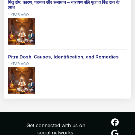
पितृ दोष: कारण, पहचान और समाधान – नारायण बलि पूजा व पिंड दान के
लाभ
1 YEAR AGO
Pitra Dosh: Causes, Identification, and Remedies
1 YEAR AGO
Get connected with us on
social networks: