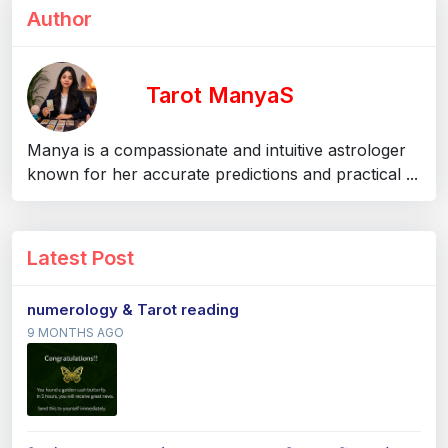
Author
Tarot ManyaS
Manya is a compassionate and intuitive astrologer
known for her accurate predictions and practical ...
Latest Post
numerology & Tarot reading
9 MONTHS AGO