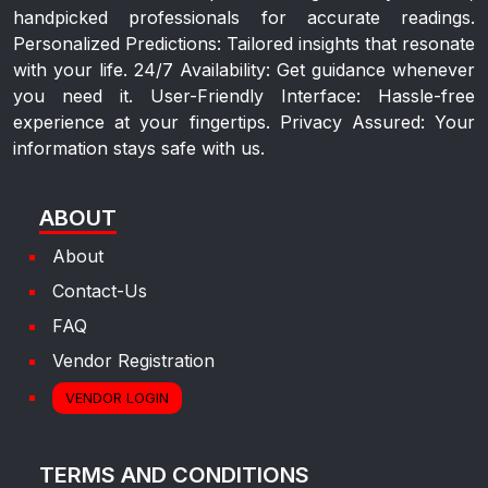
handpicked professionals for accurate readings.
Personalized Predictions: Tailored insights that resonate
with your life. 24/7 Availability: Get guidance whenever
you need it. User-Friendly Interface: Hassle-free
experience at your fingertips. Privacy Assured: Your
information stays safe with us.
ABOUT
About
Contact-Us
FAQ
Vendor Registration
VENDOR LOGIN
TERMS AND CONDITIONS