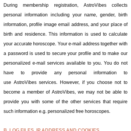
During membership registration, AstroVibes collects
personal information including your name, gender, birth
information, profile image email address, and your place of
birth and residence. This information is used to calculate
your accurate horoscope. Your e-mail address together with
a password is used to secure your profile and to make our
personalized e-mail services available to you. You do not
have to provide any personal information to
use AstroVibes services. However, if you choose not to
become a member of AstroVibes, we may not be able to
provide you with some of the other services that require
such information e.g. personalized free horoscopes.
B. LOG FILES, IP ADDRESS AND COOKIES