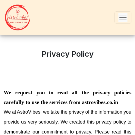
Privacy Policy
We request you to read all the privacy policies
carefully to use the services from astrovibes.co.in
We at AstroVibes, we take the privacy of the information you
provide us very seriously. We created this privacy policy to
demonstrate our commitment to privacy. Please read this