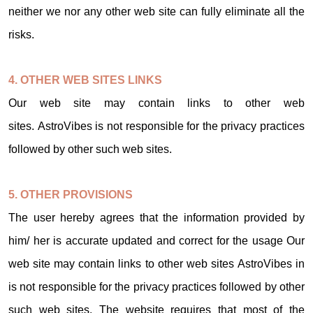
neither we nor any other web site can fully eliminate all the
risks.
4. OTHER WEB SITES LINKS
Our web site may contain links to other web
sites. AstroVibes is not responsible for the privacy practices
followed by other such web sites.
5. OTHER PROVISIONS
The user hereby agrees that the information provided by
him/ her is accurate updated and correct for the usage Our
web site may contain links to other web sites AstroVibes in
is not responsible for the privacy practices followed by other
such web sites. The website requires that most of the