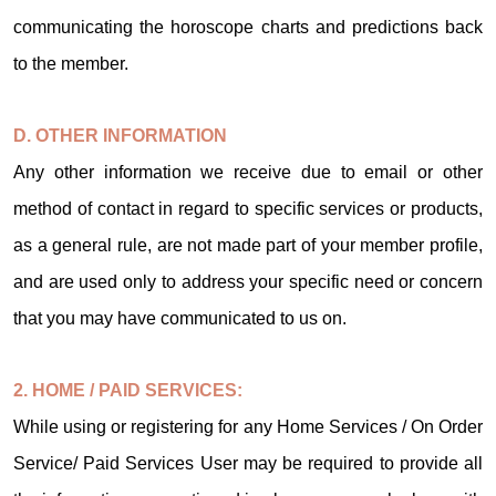
communicating the horoscope charts and predictions back
to the member.
D. OTHER INFORMATION
Any other information we receive due to email or other
method of contact in regard to specific services or products,
as a general rule, are not made part of your member profile,
and are used only to address your specific need or concern
that you may have communicated to us on.
2. HOME / PAID SERVICES:
While using or registering for any Home Services / On Order
Service/ Paid Services User may be required to provide all