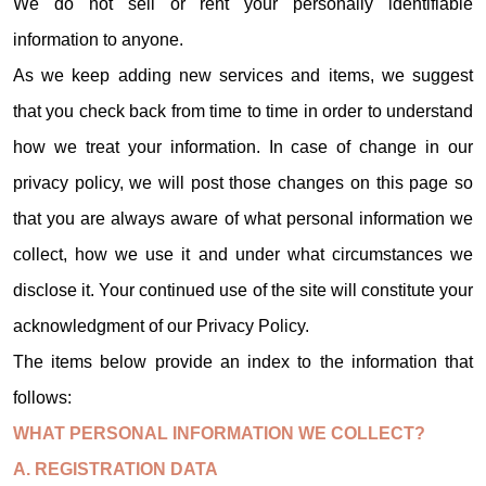
We do not sell or rent your personally identifiable
information to anyone.
As we keep adding new services and items, we suggest
that you check back from time to time in order to understand
how we treat your information. In case of change in our
privacy policy, we will post those changes on this page so
that you are always aware of what personal information we
collect, how we use it and under what circumstances we
disclose it. Your continued use of the site will constitute your
acknowledgment of our Privacy Policy.
The items below provide an index to the information that
follows:
WHAT PERSONAL INFORMATION WE COLLECT?
A. REGISTRATION DATA