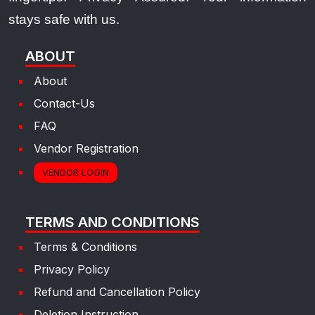
stays safe with us.
ABOUT
About
Contact-Us
FAQ
Vendor Registration
VENDOR LOGIN
TERMS AND CONDITIONS
Terms & Conditions
Privacy Policy
Refund and Cancellation Policy
Deletion Instruction