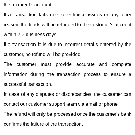
the recipient's account.
If a transaction fails due to technical issues or any other
reason, the funds will be refunded to the customer's account
within 2-3 business days.
If a transaction fails due to incorrect details entered by the
customer, no refund will be provided.
The customer must provide accurate and complete
information during the transaction process to ensure a
successful transaction.
In case of any disputes or discrepancies, the customer can
contact our customer support team via email or phone.
The refund will only be processed once the customer's bank
confirms the failure of the transaction.