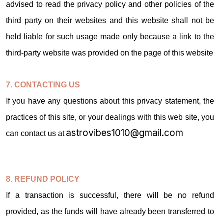
advised to read the privacy policy and other policies of the
third party on their websites and this website shall not be
held liable for such usage made only because a link to the
third-party website was provided on the page of this website
7. CONTACTING US
If you have any questions about this privacy statement, the
practices of this site, or your dealings with this web site, you
astrovibes1010@gmail.com
can contact us at
8. REFUND POLICY
If a transaction is successful, there will be no refund
provided, as the funds will have already been transferred to