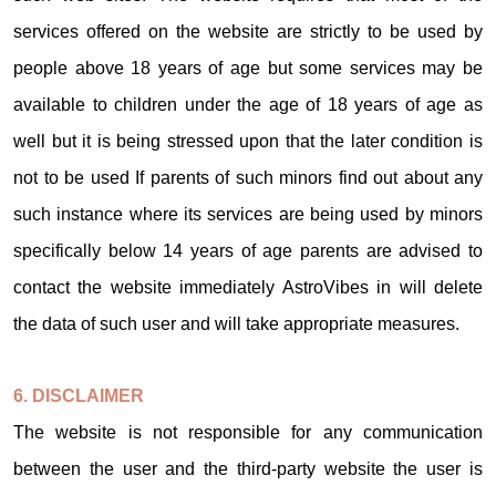
services offered on the website are strictly to be used by
people above 18 years of age but some services may be
available to children under the age of 18 years of age as
well but it is being stressed upon that the later condition is
not to be used If parents of such minors find out about any
such instance where its services are being used by minors
specifically below 14 years of age parents are advised to
contact the website immediately AstroVibes in will delete
the data of such user and will take appropriate measures.
6. DISCLAIMER
The website is not responsible for any communication
between the user and the third-party website the user is