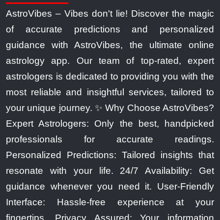
AstroVibes – Vibes don't lie! Discover the magic
of accurate predictions and personalized
guidance with AstroVibes, the ultimate online
astrology app. Our team of top-rated, expert
astrologers is dedicated to providing you with the
most reliable and insightful services, tailored to
your unique journey. ✨ Why Choose AstroVibes?
Expert Astrologers: Only the best, handpicked
professionals for accurate readings.
Personalized Predictions: Tailored insights that
resonate with your life. 24/7 Availability: Get
guidance whenever you need it. User-Friendly
Interface: Hassle-free experience at your
fingertips. Privacy Assured: Your information