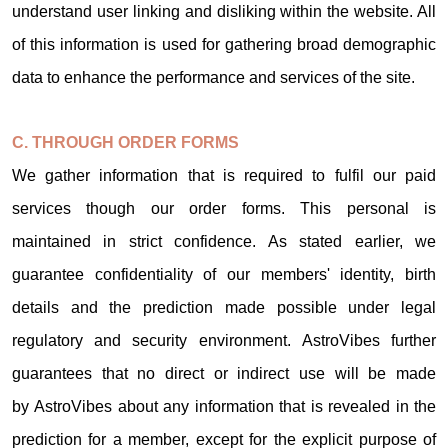
understand user linking and disliking within the website. All
of this information is used for gathering broad demographic
data to enhance the performance and services of the site.
C. THROUGH ORDER FORMS
We gather information that is required to fulfil our paid
services though our order forms. This personal is
maintained in strict confidence. As stated earlier, we
guarantee confidentiality of our members' identity, birth
details and the prediction made possible under legal
regulatory and security environment. AstroVibes further
guarantees that no direct or indirect use will be made
by AstroVibes about any information that is revealed in the
prediction for a member, except for the explicit purpose of