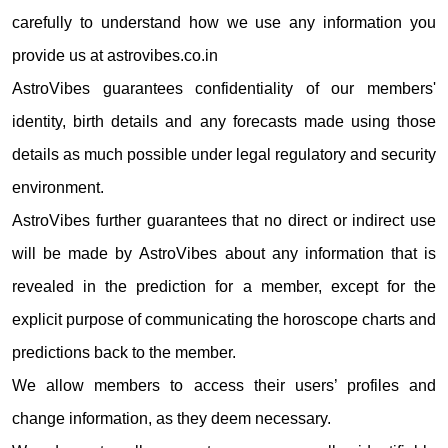
carefully to understand how we use any information you
provide us at astrovibes.co.in
AstroVibes guarantees confidentiality of our members'
identity, birth details and any forecasts made using those
details as much possible under legal regulatory and security
environment.
AstroVibes further guarantees that no direct or indirect use
will be made by AstroVibes about any information that is
revealed in the prediction for a member, except for the
explicit purpose of communicating the horoscope charts and
predictions back to the member.
We allow members to access their users’ profiles and
change information, as they deem necessary.