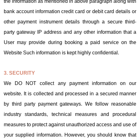
the information as mentioned in above paragraph along with
bank account information credit card or debit card details or
other payment instrument details through a secure third-
party gateway IP address and any other information that a
User may provide during booking a paid service on the
Website Such information is kept highly confidential.
3. SECURITY
We DO NOT collect any payment information on our
website. It is collected and processed in a secured manner
by third party payment gateways. We follow reasonable
industry standards, technical measures and procedural
measures to protect against unauthorized access and use of
your supplied information. However, you should know that