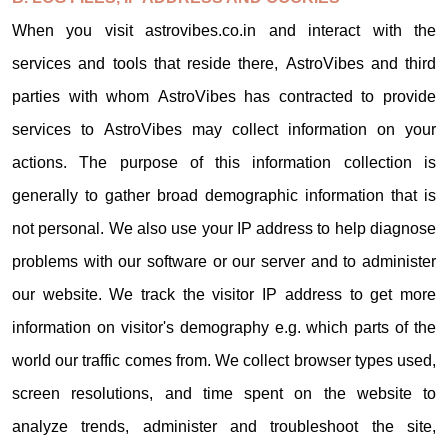
When you visit astrovibes.co.in and interact with the
services and tools that reside there, AstroVibes and third
parties with whom AstroVibes has contracted to provide
services to AstroVibes may collect information on your
actions. The purpose of this information collection is
generally to gather broad demographic information that is
not personal. We also use your IP address to help diagnose
problems with our software or our server and to administer
our website. We track the visitor IP address to get more
information on visitor's demography e.g. which parts of the
world our traffic comes from. We collect browser types used,
screen resolutions, and time spent on the website to
analyze trends, administer and troubleshoot the site,