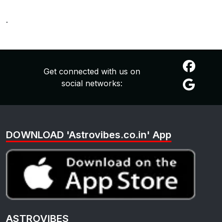
.
Get connected with us on
social networks:
DOWNLOAD 'Astrovibes.co.in' App
ASTROVIBES