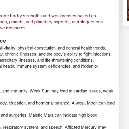
decode bodily strengths and weaknesses based on
ses, planets, and planetary aspects, astrologers can
tive measures.
nce
 vitality, physical constitution, and general health trends.
chronic illnesses, and the body’s ability to fight infections.
reditary illnesses, and life-threatening conditions.
al health, immune system deficiencies, and hidden or
on, and immunity. Weak Sun may lead to cardiac issues, weak
e body, digestion, and hormonal balance. A weak Moon can lead
 and surgeries. Malefic Mars can indicate high blood
, respiratory system, and speech. Afflicted Mercury may