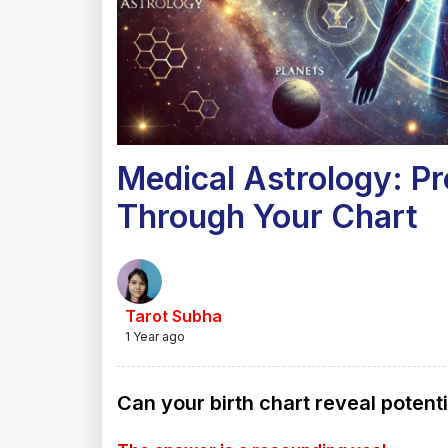
Medical Astrology: Pr
Through Your Chart
Tarot Subha
1 Year ago
Can your birth chart reveal potent