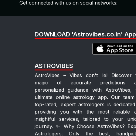
Get connected with us on social networks:
DOWNLOAD 'Astrovibes.co.in' App
ASTROVIBES
AstroVibes – Vibes don't lie! Discover 
magic of accurate predictions 
personalized guidance with AstroVibes, 
ultimate online astrology app. Our team
top-rated, expert astrologers is dedicated
providing you with the most reliable 
insightful services, tailored to your uni
journey. ✨ Why Choose AstroVibes? Exp
Astrologers: Only the best, handpic