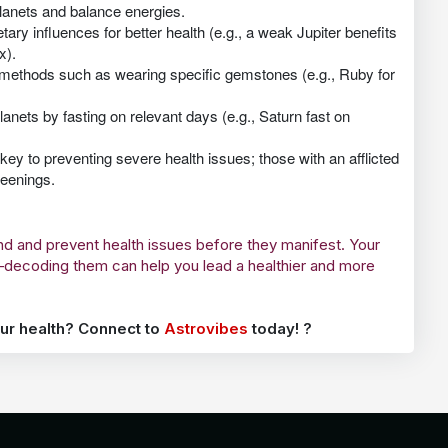
anets and balance energies.
tary influences for better health (e.g., a weak Jupiter benefits
x).
 methods such as wearing specific gemstones (e.g., Ruby for
lanets by fasting on relevant days (e.g., Saturn fast on
ey to preventing severe health issues; those with an afflicted
reenings.
and and prevent health issues before they manifest. Your
g—decoding them can help you lead a healthier and more
ur health? Connect to
Astrovibes
today! ?