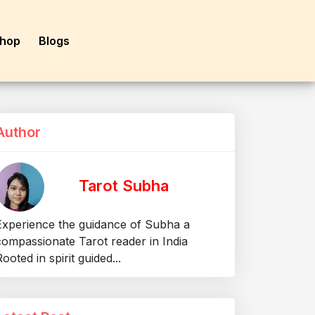
hop
Blogs
Author
Tarot Subha
Experience the guidance of Subha a
compassionate Tarot reader in India
ooted in spirit guided...