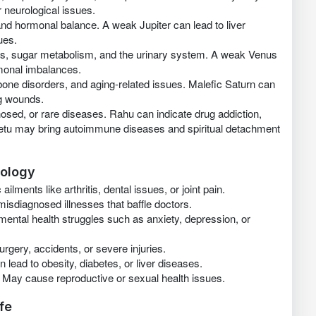
 neurological issues.
 and hormonal balance. A weak Jupiter can lead to liver
ues.
ys, sugar metabolism, and the urinary system. A weak Venus
rmonal imbalances.
bone disorders, and aging-related issues. Malefic Saturn can
ng wounds.
osed, or rare diseases. Rahu can indicate drug addiction,
 Ketu may bring autoimmune diseases and spiritual detachment
rology
ailments like arthritis, dental issues, or joint pain.
misdiagnosed illnesses that baffle doctors.
mental health struggles such as anxiety, depression, or
rgery, accidents, or severe injuries.
 lead to obesity, diabetes, or liver diseases.
 May cause reproductive or sexual health issues.
fe