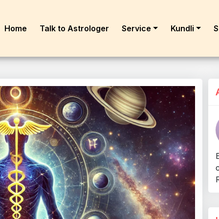
Home
Talk to Astrologer
Service
Kundli
S
R