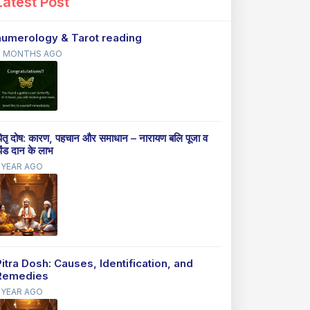
Latest Post
numerology & Tarot reading
9 MONTHS AGO
ितृ दोष: कारण, पहचान और समाधान – नारायण बलि पूजा व
िंड दान के लाभ
 YEAR AGO
Pitra Dosh: Causes, Identification, and
Remedies
 YEAR AGO