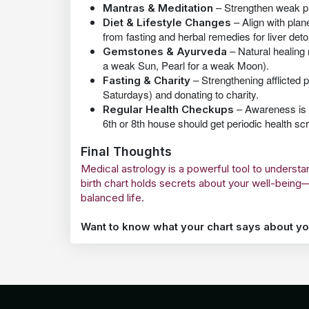
– Strengthen weak pl
Mantras & Meditation
– Align with plane
Diet & Lifestyle Changes
from fasting and herbal remedies for liver deto
– Natural healing
Gemstones & Ayurveda
a weak Sun, Pearl for a weak Moon).
– Strengthening afflicted p
Fasting & Charity
Saturdays) and donating to charity.
– Awareness is k
Regular Health Checkups
6th or 8th house should get periodic health sc
Final Thoughts
Medical astrology is a powerful tool to underst
birth chart holds secrets about your well-bein
balanced life.
Want to know what your chart says about yo