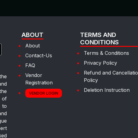
ABOUT
TERMS AND
CONDITIONS
About
Terms & Conditions
Contact-Us
Privacy Policy
FAQ
Refund and Cancellati
Vendor
the
Policy
Registration
and
Deletion Instruction
the
VENDOR LOGIN
 of
 to
and
que
ert
ked