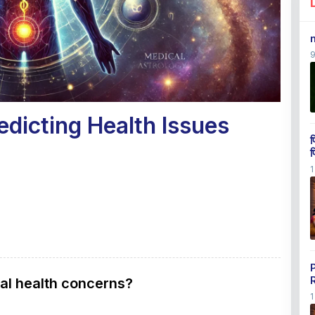
edicting Health Issues
प
प
1
ial health concerns?
1