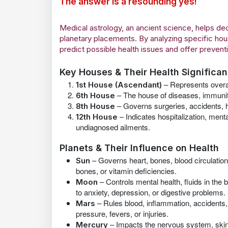
The answer is a resounding yes!
Medical astrology, an ancient science, helps 
planetary placements. By analyzing specific hou
predict possible health issues and offer preven
Key Houses & Their Health Significa
– Represents overall
1st House (Ascendant)
– The house of diseases, immunity, 
6th House
– Governs surgeries, accidents, he
8th House
– Indicates hospitalization, ment
12th House
undiagnosed ailments.
Planets & Their Influence on Health
– Governs heart, bones, blood circulati
Sun
bones, or vitamin deficiencies.
– Controls mental health, fluids in th
Moon
to anxiety, depression, or digestive problems.
– Rules blood, inflammation, accidents,
Mars
pressure, fevers, or injuries.
– Impacts the nervous system, skin
Mercury