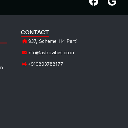
CONTACT
937, Scheme 114 Part1
info@astrovibes.co.in
+919893788177
on