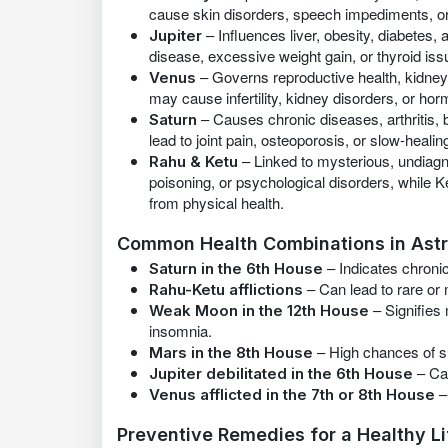
cause skin disorders, speech impediments, or
– Influences liver, obesity, diabetes,
Jupiter
disease, excessive weight gain, or thyroid iss
– Governs reproductive health, kidne
Venus
may cause infertility, kidney disorders, or ho
– Causes chronic diseases, arthritis, 
Saturn
lead to joint pain, osteoporosis, or slow-heali
– Linked to mysterious, undiagn
Rahu & Ketu
poisoning, or psychological disorders, while
from physical health.
Common Health Combinations in Ast
– Indicates chronic 
Saturn in the 6th House
– Can lead to rare or 
Rahu-Ketu afflictions
– Signifies 
Weak Moon in the 12th House
insomnia.
– High chances of su
Mars in the 8th House
– Can
Jupiter debilitated in the 6th House
–
Venus afflicted in the 7th or 8th House
Preventive Remedies for a Healthy Li