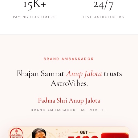
15K+
24/7
PAYING CUSTOMERS
LIVE ASTROLOGERS
BRAND AMBASSADOR
Bhajan Samrat
Anup Jalota
trusts
AstroVibes.
Padma Shri Anup Jalota
BRAND AMBASSADOR · ASTROVIBES