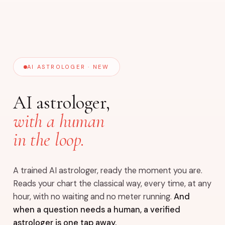
AI ASTROLOGER · NEW
AI astrologer,
with a human
in the loop.
A trained AI astrologer, ready the moment you are.
Reads your chart the classical way, every time, at any
hour, with no waiting and no meter running.
And
when a question needs a human, a verified
astrologer is one tap away.