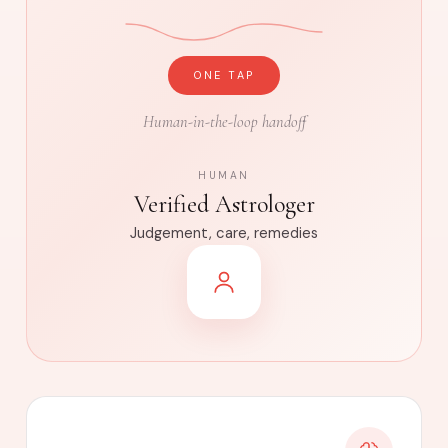
ONE TAP
Human-in-the-loop handoff
HUMAN
Verified Astrologer
Judgement, care, remedies