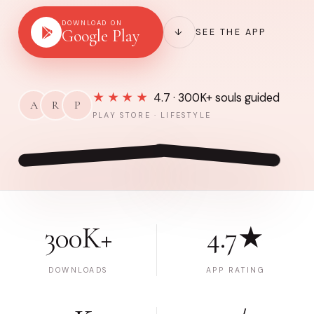
DOWNLOAD ON
Google Play
↓
SEE THE APP
★★★★
4.7 · 300K+ souls guided
A
R
P
PLAY STORE · LIFESTYLE
300K+
4.7★
DOWNLOADS
APP RATING