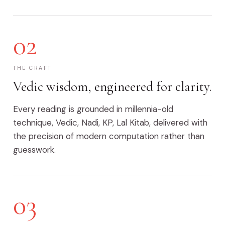
02
THE CRAFT
Vedic wisdom, engineered for clarity.
Every reading is grounded in millennia-old
technique, Vedic, Nadi, KP, Lal Kitab, delivered with
the precision of modern computation rather than
guesswork.
03