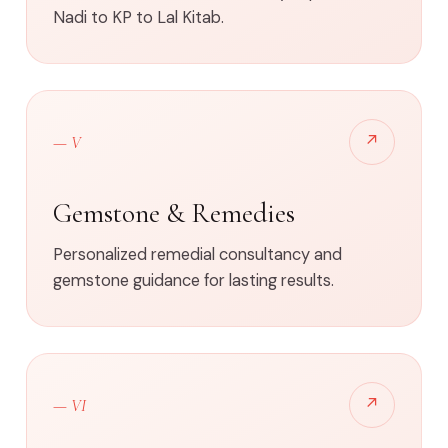
Nadi to KP to Lal Kitab.
↗
— V
Gemstone & Remedies
Personalized remedial consultancy and
gemstone guidance for lasting results.
↗
— VI