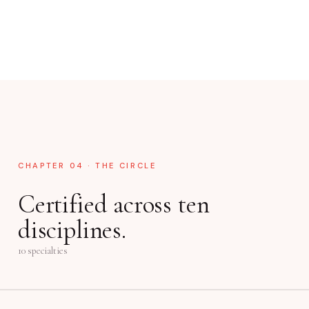
CHAPTER 04 · THE CIRCLE
Certified across ten
disciplines.
10 specialties