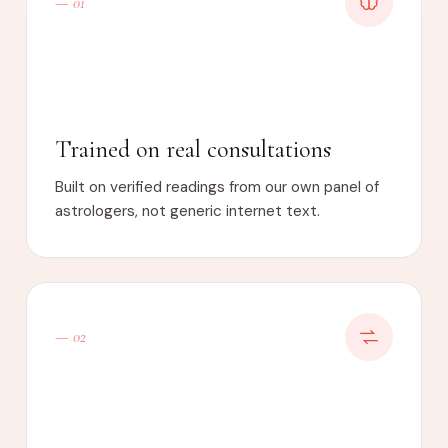
— 01
Trained on real consultations
Built on verified readings from our own panel of
astrologers, not generic internet text.
— 02