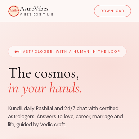
AstroVibes
DOWNLOAD
VIBES DON’T LIE
AI ASTROLOGER, WITH A HUMAN IN THE LOOP
The cosmos,
in your hands.
Kundli, daily Rashifal and 24/7 chat with certified
astrologers. Answers to love, career, marriage and
life, guided by Vedic craft.