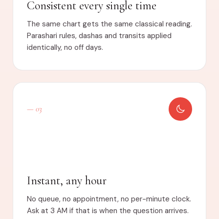
Consistent every single time
The same chart gets the same classical reading.
Parashari rules, dashas and transits applied
identically, no off days.
— 03
Instant, any hour
No queue, no appointment, no per-minute clock.
Ask at 3 AM if that is when the question arrives.