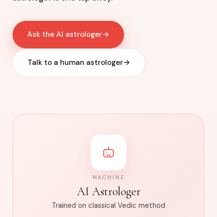
Ask the AI astrologer
→
Talk to a human astrologer
→
MACHINE
AI Astrologer
Trained on classical Vedic method