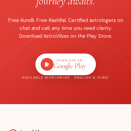
journey awaits.
Free Kundli. Free Rashifal. Certified astrologers on
chat and call, any time you need clarity.
Download AstroVibes on the Play Store.
DOWNLOAD ON
Google Play
AVAILABLE WORLDWIDE · ENGLISH & HINDI