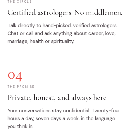
THE CIRCLE
Certified astrologers. No middlemen.
Talk directly to hand-picked, verified astrologers.
Chat or call and ask anything about career, love,
marriage, health or spirituality.
04
THE PROMISE
Private, honest, and always here.
Your conversations stay confidential. Twenty-four
hours a day, seven days a week, in the language
you think in.