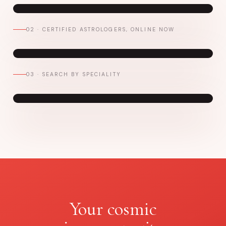
02 · CERTIFIED ASTROLOGERS, ONLINE NOW
03 · SEARCH BY SPECIALITY
Your cosmic