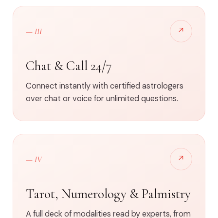
↗
— III
Chat & Call 24/7
Connect instantly with certified astrologers
over chat or voice for unlimited questions.
↗
— IV
Tarot, Numerology & Palmistry
A full deck of modalities read by experts, from