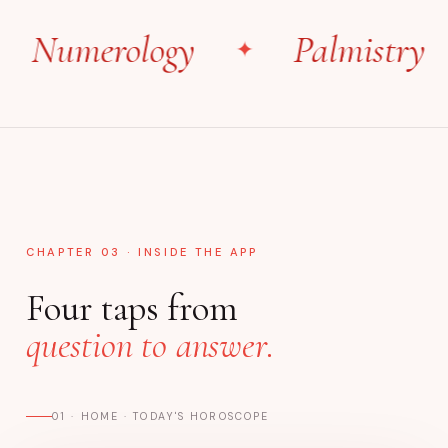
umerology
Palmistry
✦
✦
CHAPTER 03 · INSIDE THE APP
Four taps from
question to answer.
01 · HOME · TODAY'S HOROSCOPE