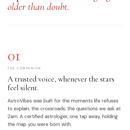
older than doubt.
01
THE COMPANION
A trusted voice, whenever the stars
feel silent.
AstroVibes was built for the moments life refuses
to explain, the crossroads, the questions we ask at
2am. A certified astrologer, one tap away, holding
the map you were born with.