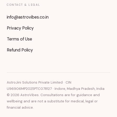
CONTACT & LEGAL
info@astrovibes.co.in
Privacy Policy
Terms of Use
Refund Policy
AstroJini Solutions Private Limited · CIN
U96906MP2025PTC078127 · Indore, Madhya Pradesh, India
©
2026
AstroVibes. Consultations are for guidance and
wellbeing and are not a substitute for medical, legal or
financial advice.