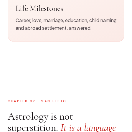
Life Milestones
Career, love, marriage, education, child naming
and abroad settlement, answered.
CHAPTER 02 · MANIFESTO
Astrology is not
superstition.
It is a language