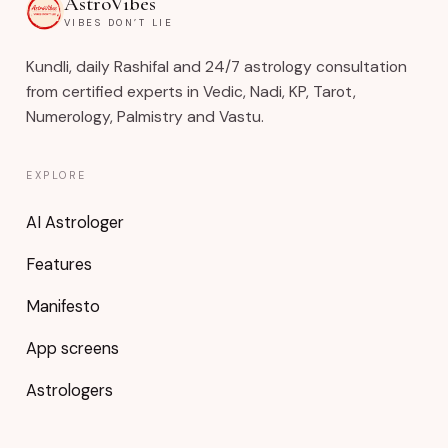
AstroVibes
VIBES DON’T LIE
Kundli, daily Rashifal and 24/7 astrology consultation
from certified experts in Vedic, Nadi, KP, Tarot,
Numerology, Palmistry and Vastu.
EXPLORE
AI Astrologer
Features
Manifesto
App screens
Astrologers