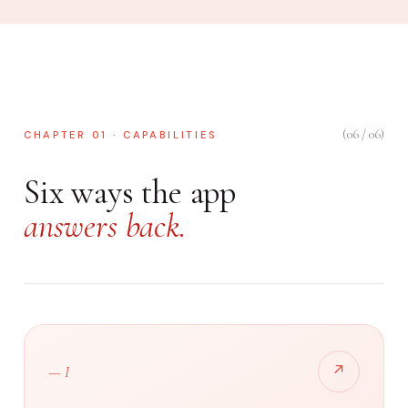
(06 / 06)
CHAPTER 01 · CAPABILITIES
Six ways the app
answers back.
↗
— I