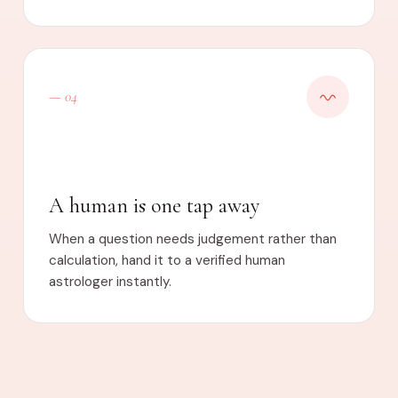
— 04
A human is one tap away
When a question needs judgement rather than
calculation, hand it to a verified human
astrologer instantly.