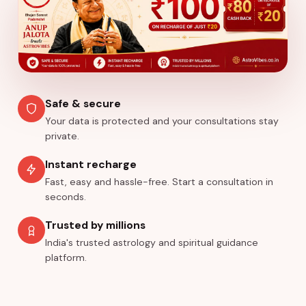
Safe & secure
Your data is protected and your consultations stay
private.
Instant recharge
Fast, easy and hassle-free. Start a consultation in
seconds.
Trusted by millions
India's trusted astrology and spiritual guidance
platform.