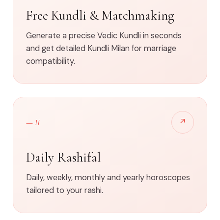
Free Kundli & Matchmaking
Generate a precise Vedic Kundli in seconds
and get detailed Kundli Milan for marriage
compatibility.
↗
— II
Daily Rashifal
Daily, weekly, monthly and yearly horoscopes
tailored to your rashi.